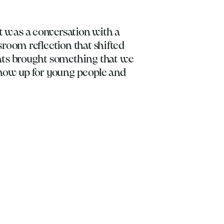
 was a conversation with a
room reflection that shifted
nts brought something that we
show up for young people and