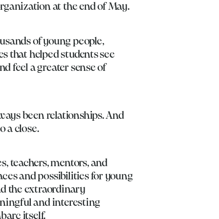
rganization at the end of May.
ousands of young people,
es that helped students see
d feel a greater sense of
lways been relationships. And
o a close.
s, teachers, mentors, and
es and possibilities for young
nd the extraordinary
aningful and interesting
arc itself.