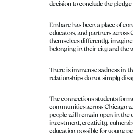
decision to conclude the pledg
Embarc has been a place of conn
educators, and partners across 
themselves differently, imagine 
belonging in their city and the
There is immense sadness in thi
relationships do not simply disa
The connections students forme
communities across Chicago wil
people will remain open in the
investment, creativity, vulnerab
education possible for young pe