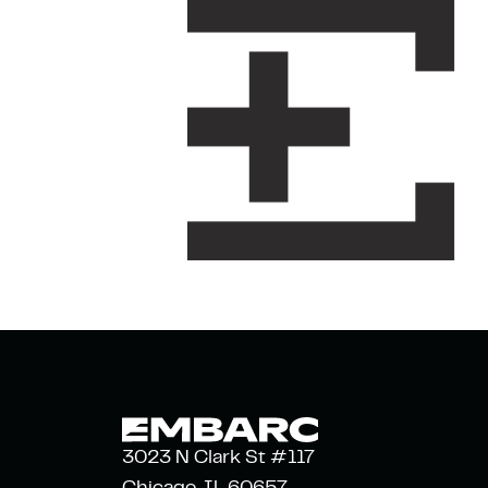
3023 N Clark St #117