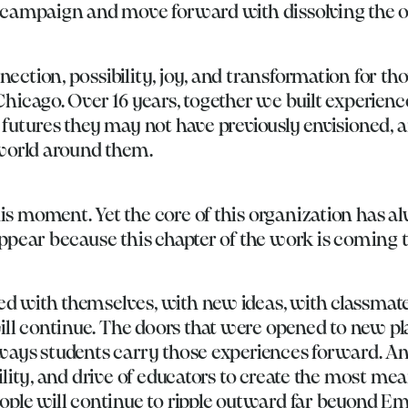
e campaign and move forward with dissolving the o
ection, possibility, joy, and transformation for th
Chicago. Over 16 years, together we built experienc
futures they may not have previously envisioned, an
 world around them.
s moment. Yet the core of this organization has a
ppear because this chapter of the work is coming t
d with themselves, with new ideas, with classmate
l continue. The doors that were opened to new plac
 ways students carry those experiences forward. A
ility, and drive of educators to create the most me
ople will continue to ripple outward far beyond Emb