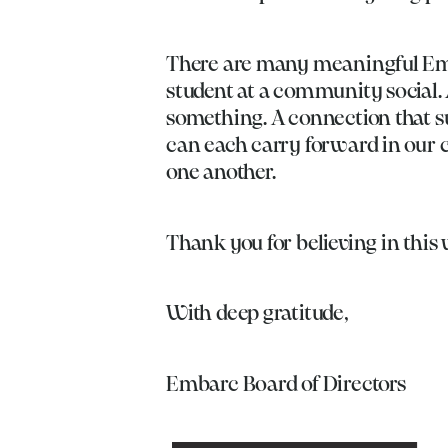
There are many meaningful Emb
student at a community social. 
something. A connection that s
can each carry forward in our 
one another.
Thank you for believing in this
With deep gratitude,
Embarc Board of Directors