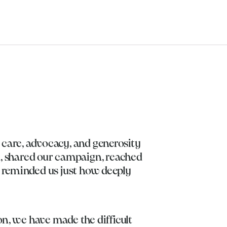
 care, advocacy, and generosity
, shared our campaign, reached
d reminded us just how deeply
on, we have made the difficult