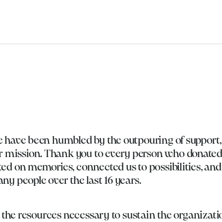
e have been humbled by the outpouring of support,
mission. Thank you to every person who donated
ed on memories, connected us to possibilities, an
ny people over the last 16 years.
e the resources necessary to sustain the organizati