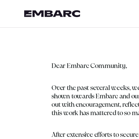
Dear Embarc Community,
Over the past several weeks, w
shown towards Embarc and our 
out with encouragement, reflect
this work has mattered to so ma
After extensive efforts to secur