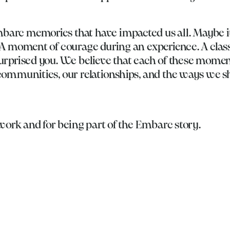
arc memories that have impacted us all. Maybe it
A moment of courage during an experience. A class
urprised you. We believe that each of these mome
communities, our relationships, and the ways we 
 work and for being part of the Embarc story.